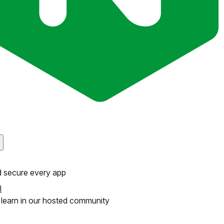
d secure every app
l
learn in our hosted community