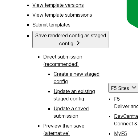
View template versions
View template submissions
Submit templates
Save rendered config as staged
config
Direct submission
(recommended)
Create a new staged
config
F5 Sites
Update an existing
staged config
F5
Deliver an
Update a saved
submission
DevCentra
Connect & 
Preview then save
(alternative)
MyF5