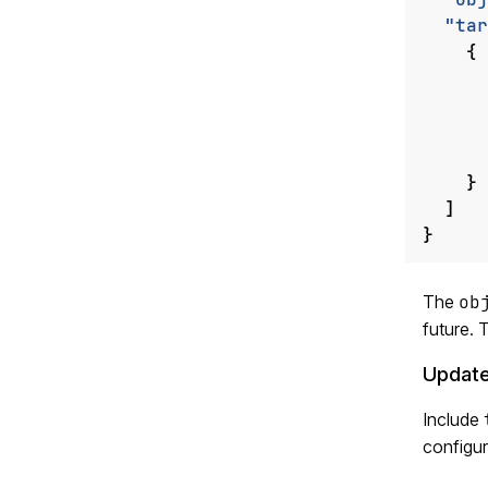
"tar
{
}
]
}
The
ob
future.
Update
Include
configur