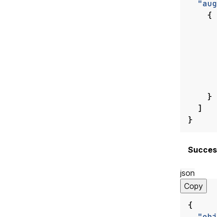
"aug
{
}
]
}
Succes
json
Copy
{
"obj