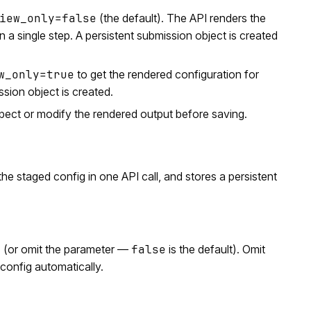
iew_only=false
(the default). The API renders the
 a single step. A persistent submission object is created
w_only=true
to get the rendered configuration for
ssion object is created.
spect or modify the rendered output before saving.
e staged config in one API call, and stores a persistent
e
(or omit the parameter —
false
is the default). Omit
config automatically.