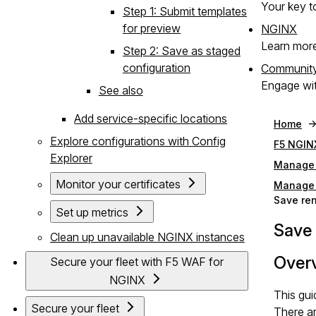
Your key to
Step 1: Submit templates
for preview
NGINX
Learn mor
Step 2: Save as staged
configuration
Communit
Engage wit
See also
Add service-specific locations
Home
Explore configurations with Config
F5 NGIN
Explorer
Manage 
Monitor your certificates
Manage 
Save ren
Set up metrics
Save 
Clean up unavailable NGINX instances
Over
Secure your fleet with F5 WAF for
NGINX
This gu
Secure your fleet
There a