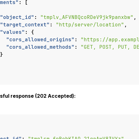
ments"
:
[
"object_id"
:
"tmplv_AFVNBQcoRDeV9jk9panxbw"
,
"target_context"
:
"http/server/location"
,
"values"
:
{
"cors_allowed_origins"
:
"https://app.examp
"cors_allowed_methods"
:
"GET, POST, PUT, D
}
sful response (202 Accepted):
ect_id"
:
"tmplsm_frBobKIAQ_21grAwV83VYz"
,