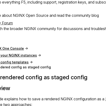
 everything F5, including support, registration keys, and subsc
e about NGINX Open Source and read the community blog
y Forum
h the broader NGINX community for discussions and troubles
X One Console
your NGINX instances
config templates
dered config as staged config
rendered config as staged config
view
ide explains how to save a rendered NGINX configuration as a
re two approaches: