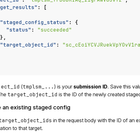
get_results"
:
[
"staged_config_status"
:
{
"status"
:
"succeeded"
},
"target_object_id"
:
"sc_cEoiYCVJRuekVpYOvV1r
ject_id
(
tmplsm_...
) is your
submission ID
. Save this val
 The
target_object_id
is the ID of the newly created stage
 an existing staged config
target_object_ids
in the request body with the ID of an e
ation to that target.