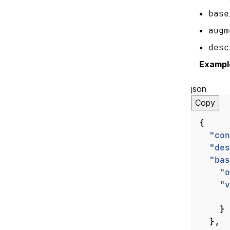
base
augm
desc
Exampl
json
Copy
{
"con
"des
"bas
"o
"v
}
},