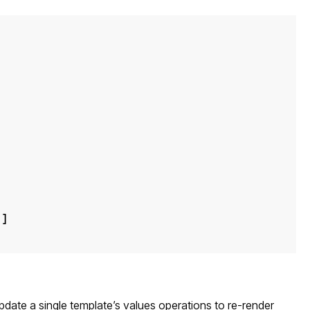
"
]
pdate a single template’s values
operations to re-render