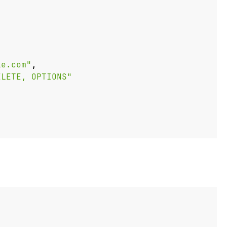
le.com"
,
ELETE, OPTIONS"