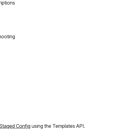
riptions
hooting
Staged Config
using the Templates API.