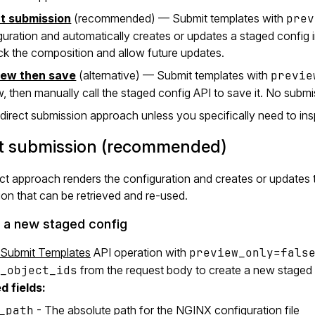
ct submission
(recommended) — Submit templates with
prev
guration and automatically creates or updates a staged config in
ack the composition and allow future updates.
iew then save
(alternative) — Submit templates with
previe
w, then manually call the staged config API to save it. No submi
direct submission approach unless you specifically need to in
ct submission (recommended)
ct approach renders the configuration and creates or updates th
on that can be retrieved and re-used.
 a new staged config
Submit Templates
API operation with
preview_only=fals
_object_ids
from the request body to create a new staged 
d fields:
_path
- The absolute path for the NGINX configuration file