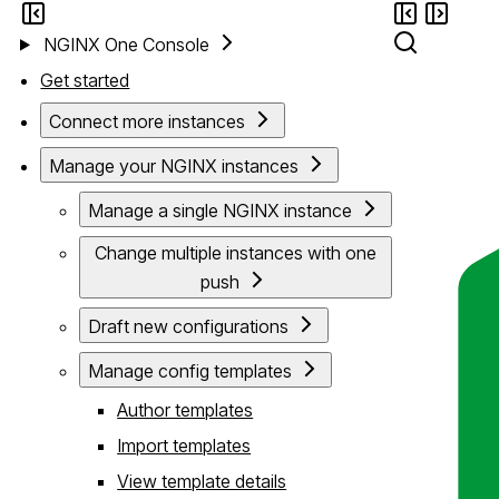
NGINX One Console
Get started
Connect more instances
Manage your NGINX instances
Manage a single NGINX instance
Change multiple instances with one
push
Draft new configurations
Manage config templates
Author templates
Import templates
View template details