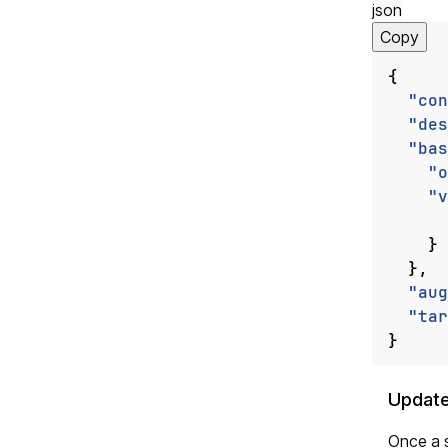
json
Copy
{
"con
"des
"bas
"o
"v
}
},
"aug
"tar
}
Update
Once a s