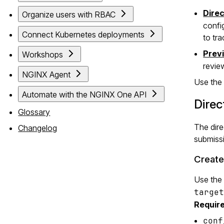
Dire
Organize users with RBAC
confi
Connect Kubernetes deployments
to tr
Prev
Workshops
revie
NGINX Agent
Use the 
Automate with the NGINX One API
Dire
Glossary
The dire
Changelog
submissi
Create
Use the
target
Require
conf