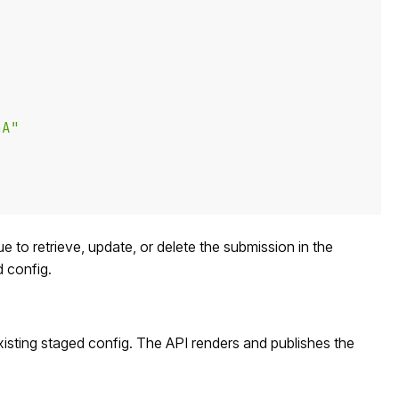
aA"
ue to retrieve, update, or delete the submission in the
d config.
xisting staged config. The API renders and publishes the