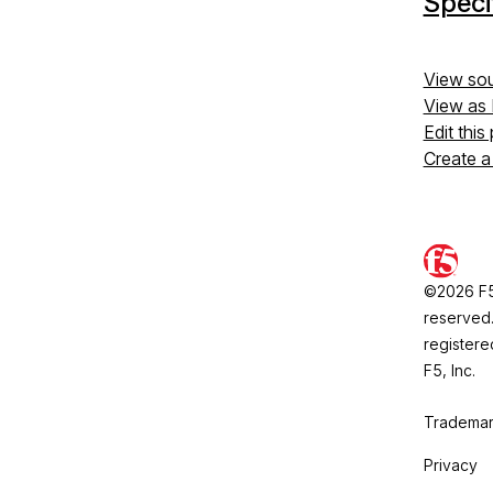
Speci
View so
View as
Edit this
Create a
©2026 F5, 
reserved.
registere
F5, Inc.
Trademar
Privacy