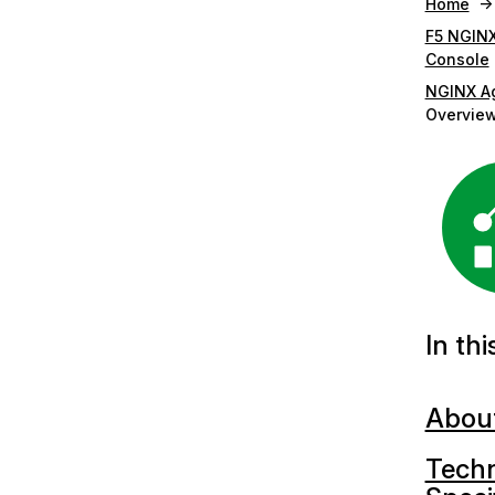
Home
F5 NGIN
Console
NGINX A
Overvie
In thi
Abou
Techn