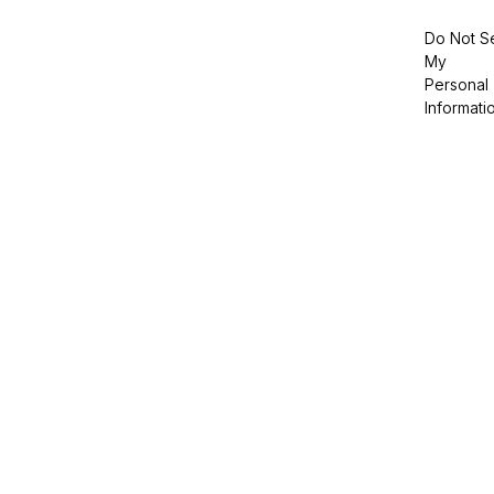
Do Not Se
My
Personal
Informati