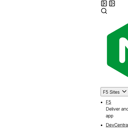
F5 Sites
F5
Deliver an
app
DevCentra