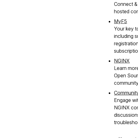
Connect & 
hosted co
MyF5
Your key t
including s
registratio
subscripti
NGINX
Learn mor
Open Sour
community
Communit
Engage wit
NGINX com
discussion
troublesho