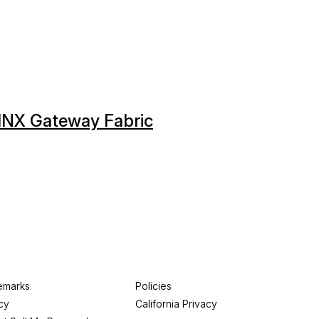
GINX Gateway Fabric
emarks
Policies
cy
California Privacy