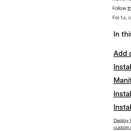
Follow
t
For 1.x,
In th
Add c
Insta
Mani
Insta
Insta
Deploy 
custom 