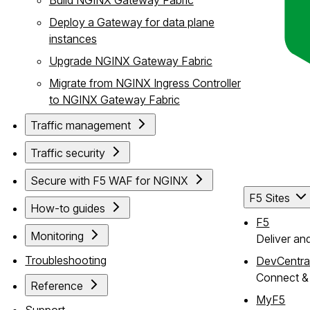
Deploy a Gateway for data plane
instances
Upgrade NGINX Gateway Fabric
Migrate from NGINX Ingress Controller
to NGINX Gateway Fabric
Traffic management
Traffic security
Secure with F5 WAF for NGINX
F5 Sites
How-to guides
F5
Monitoring
Deliver an
Troubleshooting
DevCentra
Connect & 
Reference
MyF5
Support