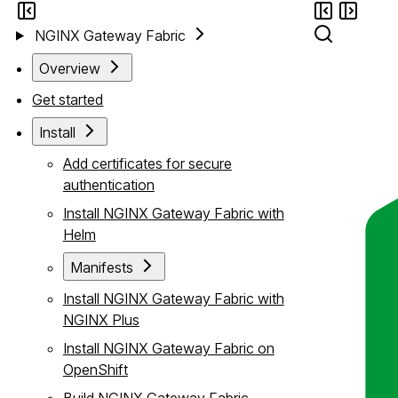
NGINX Gateway Fabric
Overview
Get started
Install
Add certificates for secure
authentication
Install NGINX Gateway Fabric with
Helm
Manifests
Install NGINX Gateway Fabric with
NGINX Plus
Install NGINX Gateway Fabric on
OpenShift
Build NGINX Gateway Fabric