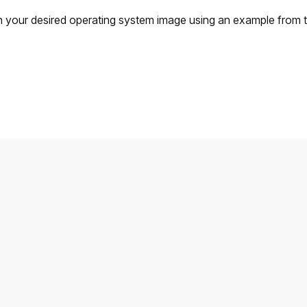
 your desired operating system image using an example from t