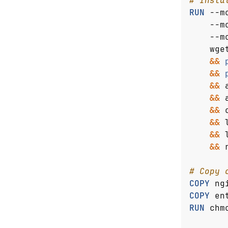
# Insta
RUN
 --m
    --m
    --m
    wge
&&
&&
&&
 
&&
 
&&
 
&&
 
&&
 
&&
 
# Copy 
COPY
 ng
COPY
 en
RUN
 chm