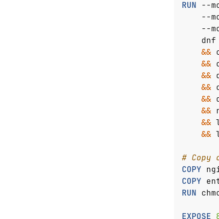
RUN
 --m
    --m
    --m
    dnf
&&
 
&&
 
&&
 
&&
 
&&
 
&&
 
&&
 
&&
 
# Copy 
COPY
 ng
COPY
 en
RUN
 chm
EXPOSE
 