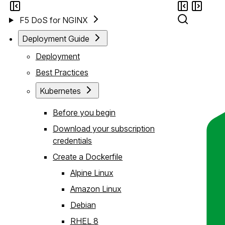
F5 DoS for NGINX
Deployment Guide
Deployment
Best Practices
Kubernetes
Before you begin
Download your subscription
credentials
Create a Dockerfile
Alpine Linux
Amazon Linux
Debian
RHEL 8