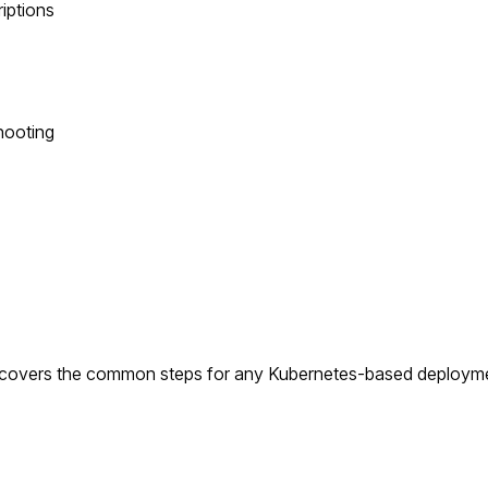
riptions
hooting
t covers the common steps for any Kubernetes-based deploymen