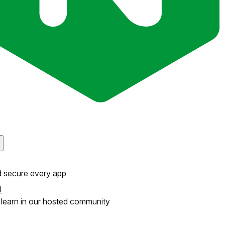
d secure every app
l
learn in our hosted community