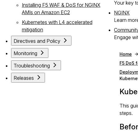
Your key to
Installing F5 WAF & DoS for NGINX
AMIs on Amazon EC2
NGINX
Learn mor
Kubernetes with L4 accelerated
mitigation
Communit
Engage wit
Directives and Policy
Monitoring
Home
F5 DoS 
Troubleshooting
Deploym
Releases
Kuberne
Kube
This gui
steps.
Befor