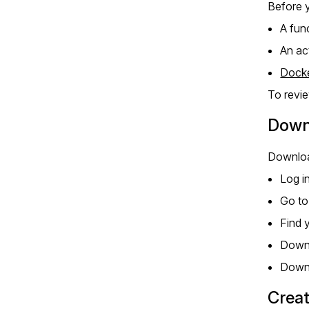
Before y
A fun
An ac
Dock
To revi
Downl
Download
Log i
Go t
Find 
Down
Down
Creat