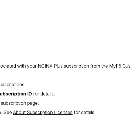
ssociated with your NGINX Plus subscription from the MyF5 Cus
ubscriptions.
ubscription ID
for details.
 subscription page.
e. See
About Subscription Licenses
for details.