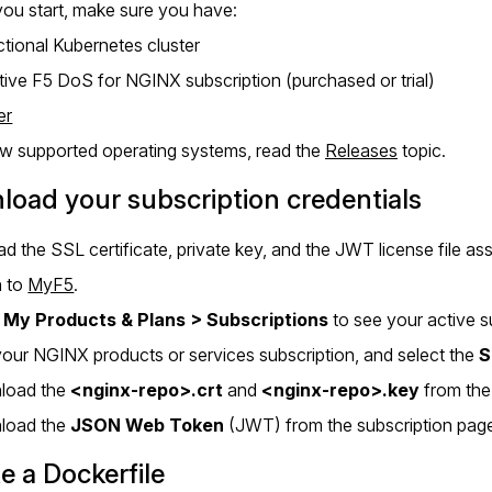
ou start, make sure you have:
ctional Kubernetes cluster
tive F5 DoS for NGINX subscription (purchased or trial)
er
ew supported operating systems, read the
Releases
topic.
oad your subscription credentials
 the SSL certificate, private key, and the JWT license file a
n to
MyF5
.
o
My Products & Plans > Subscriptions
to see your active s
your NGINX products or services subscription, and select the
S
load the
<nginx-repo>.crt
and
<nginx-repo>.key
from the
load the
JSON Web Token
(JWT) from the subscription pag
e a Dockerfile