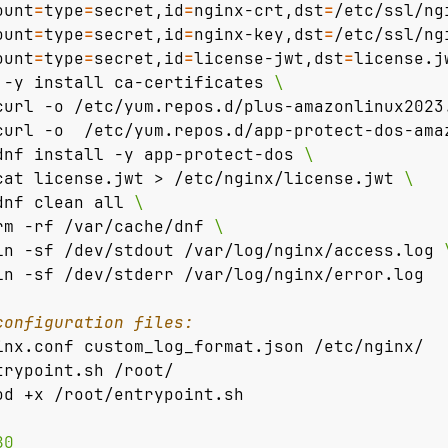
ount
=
type
=
secret,id
=
nginx-crt,dst
=
/etc/ssl/ng
ount
=
type
=
secret,id
=
nginx-key,dst
=
/etc/ssl/ng
ount
=
type
=
secret,id
=
license-jwt,dst
=
license.j
 -y install ca-certificates 
curl -o /etc/yum.repos.d/plus-amazonlinux2023
curl -o  /etc/yum.repos.d/app-protect-dos-ama
dnf install -y app-protect-dos 
cat license.jwt > /etc/nginx/license.jwt 
dnf clean all 
rm -rf /var/cache/dnf 
\ 
ln -sf /dev/stdout /var/log/nginx/access.log 
ln -sf /dev/stderr /var/log/nginx/error.log 
configuration files:
inx.conf custom_log_format.json /etc/nginx/
trypoint.sh /root/
od +x /root/entrypoint.sh
80