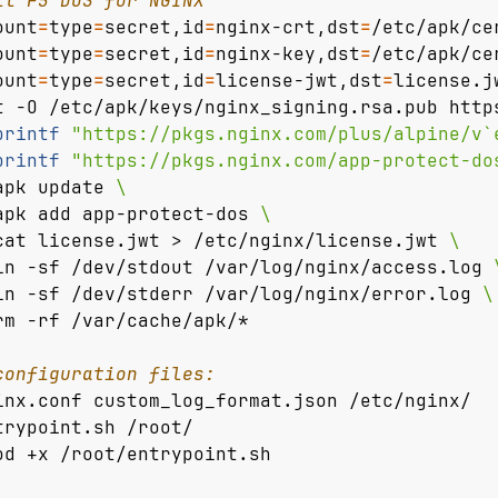
ll F5 DoS for NGINX
ount
=
type
=
secret,id
=
nginx-crt,dst
=
/etc/apk/ce
ount
=
type
=
secret,id
=
nginx-key,dst
=
/etc/apk/ce
ount
=
type
=
secret,id
=
license-jwt,dst
=
license.j
t -O /etc/apk/keys/nginx_signing.rsa.pub http
printf
"https://pkgs.nginx.com/plus/alpine/v`
printf
"https://pkgs.nginx.com/app-protect-do
apk update 
apk add app-protect-dos 
cat license.jwt > /etc/nginx/license.jwt 
ln -sf /dev/stdout /var/log/nginx/access.log 
ln -sf /dev/stderr /var/log/nginx/error.log 
rm -rf /var/cache/apk/*
configuration files:
inx.conf custom_log_format.json /etc/nginx/
trypoint.sh /root/
od +x /root/entrypoint.sh