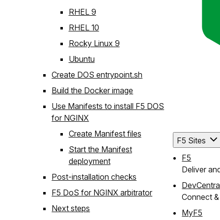
RHEL 9
RHEL 10
Rocky Linux 9
Ubuntu
Create DOS entrypoint.sh
Build the Docker image
Use Manifests to install F5 DOS
for NGINX
Create Manifest files
F5 Sites
Start the Manifest
F5
deployment
Deliver an
Post-installation checks
DevCentra
F5 DoS for NGINX arbitrator
Connect & 
Next steps
MyF5