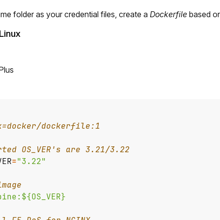
ame folder as your credential files, create a
Dockerfile
based on
Linux
Plus
x=docker/dockerfile:1
rted OS_VER's are 3.21/3.22
VER
=
"3.22"
image
pine:${OS_VER}