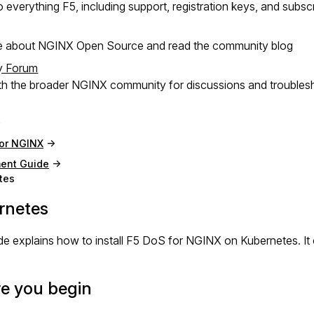
 everything F5, including support, registration keys, and subsc
e about NGINX Open Source and read the community blog
y Forum
h the broader NGINX community for discussions and troubles
for NGINX
ent Guide
tes
rnetes
de explains how to install F5 DoS for NGINX on Kubernetes. I
e you begin