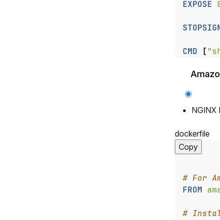
EXPOSE
 
STOPSIG
CMD
[
"s
Amazon
NGINX 
dockerfile
Copy
# For A
FROM
 am
# Insta