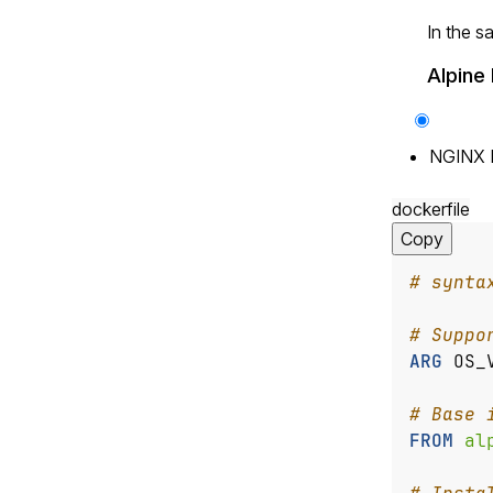
In the s
Alpine 
NGINX 
dockerfile
Copy
# synta
# Suppo
ARG
OS_
# Base 
FROM
 al