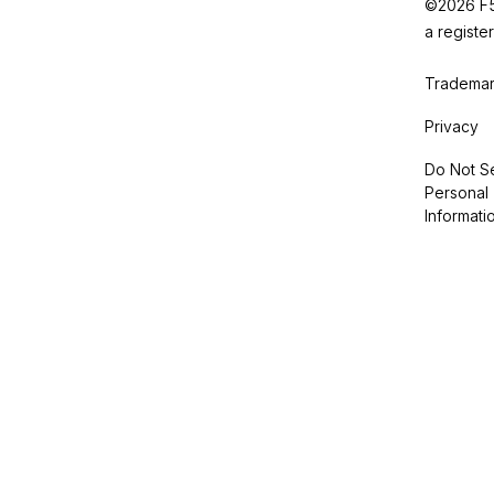
©2026 F5,
a registe
Trademar
Privacy
Do Not Se
Personal
Informati