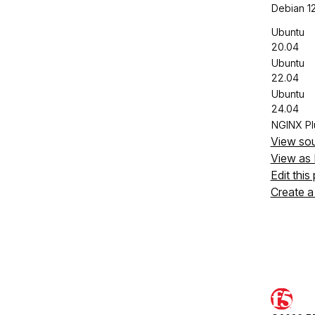
Debian 1
Ubuntu
20.04
Ubuntu
22.04
Ubuntu
24.04
NGINX Pl
View so
View as
Edit this
Create a