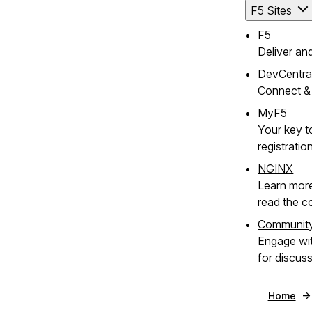
F5 Sites
F5
Deliver an
DevCentra
Connect & 
MyF5
Your key t
registratio
NGINX
Learn mor
read the c
Communit
Engage wi
for discus
Home