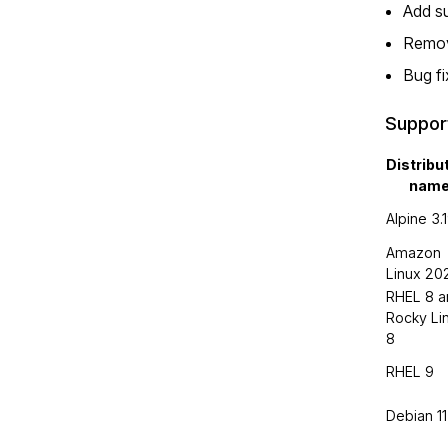
Add s
Remove
Bug f
Suppor
Distribu
nam
Alpine 3.
Amazon
Linux 20
RHEL 8 a
Rocky Li
8
RHEL 9
Debian 11