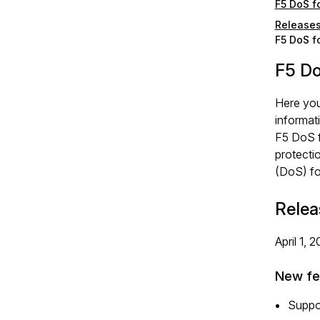
F5 DoS f
Release
F5 DoS f
F5 Do
Here you
informat
F5 DoS f
protecti
(DoS) fo
Relea
April 1, 
New fe
Suppo