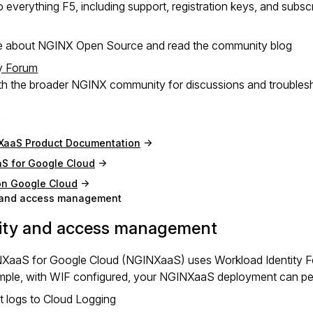
 everything F5, including support, registration keys, and subsc
e about NGINX Open Source and read the community blog
y Forum
h the broader NGINX community for discussions and troubles
XaaS Product Documentation
S for Google Cloud
on Google Cloud
y and access management
tity and access management
XaaS for Google Cloud (NGINXaaS) uses Workload Identity Fed
mple, with WIF configured, your NGINXaaS deployment can perf
t logs to Cloud Logging