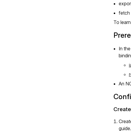
expor
fetch
To lear
Prere
In th
bindi
An N
Conf
Create
Creat
guide