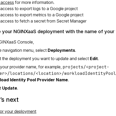
g access
for more information.
 access to export logs to a Google project
 access to export metrics to a Google project
 access to fetch a secret from Secret Manager
 your NGINXaaS deployment with the name of your w
NGINXaaS Console,
e navigation menu, select
Deployments
.
t the deployment you want to update and select
Edit
.
 your provider name, for example,
projects/<project-
er>/locations/<location>/workloadIdentityPoo
load Identity Pool Provider Name
.
ct
Update
.
s next
or your deployment