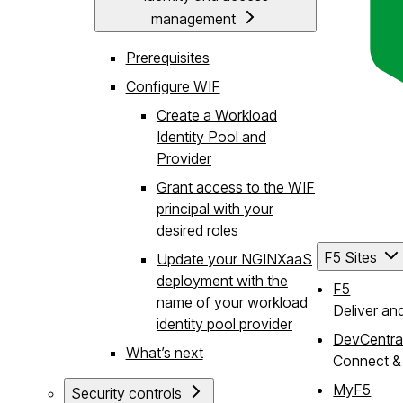
management
Prerequisites
Configure WIF
Create a Workload
Identity Pool and
Provider
Grant access to the WIF
principal with your
desired roles
F5 Sites
Update your NGINXaaS
deployment with the
F5
name of your workload
Deliver an
identity pool provider
DevCentra
What’s next
Connect & 
MyF5
Security controls