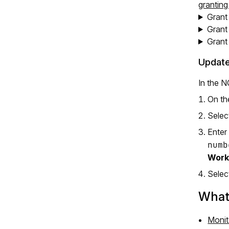
grantin
Grant
Grant
Grant
Update
In the 
On th
Selec
Enter
numb
Work
Sele
What’
Monit