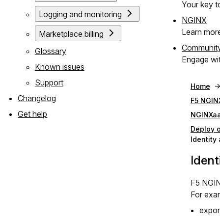
Your key to
Logging and monitoring
NGINX
Learn mor
Marketplace billing
Communit
Glossary
Engage wit
Known issues
Support
Home
Changelog
F5 NGIN
Get help
NGINXaa
Deploy 
Identit
Iden
F5 NGIN
For exa
expor