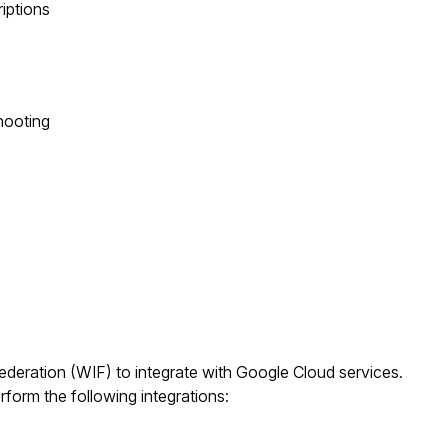
riptions
hooting
eration (WIF) to integrate with Google Cloud services.
orm the following integrations: