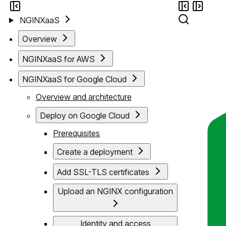
NGINXaaS
Overview
NGINXaaS for AWS
NGINXaaS for Google Cloud
Overview and architecture
Deploy on Google Cloud
Prerequisites
Create a deployment
Add SSL-TLS certificates
Upload an NGINX configuration
Identity and access