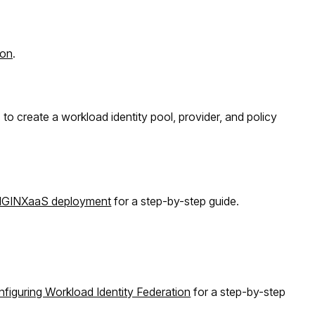
ion
.
 to create a workload identity pool, provider, and policy
 NGINXaaS deployment
for a step-by-step guide.
figuring Workload Identity Federation
for a step-by-step