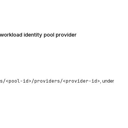
orkload identity pool provider
ls/<pool-id>/providers/<provider-id>
, under