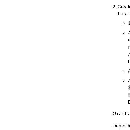
Creat
for a
b
Grant 
Dependin