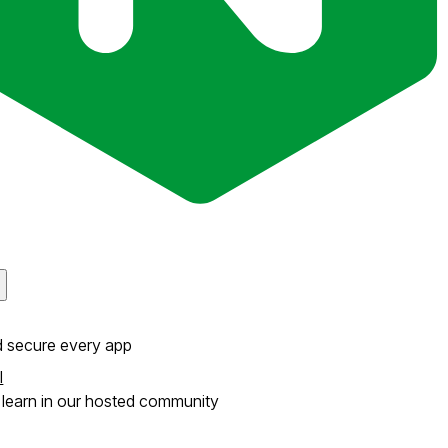
d secure every app
l
learn in our hosted community