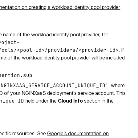
ntation on creating a workload identity pool provider
e name of the workload identity pool provider, for
roject-
Pools/<pool-id>/providers/<provider-id>
. If
me of the workload identity pool provider will be included
sertion.sub
.
$NGINXAAS_SERVICE_ACCOUNT_UNIQUE_ID'
, where
 ID of your NGINXaaS deployment’s service account. This
nique ID
field under the
Cloud Info
section in the
pecific resources. See
Google’s documentation on