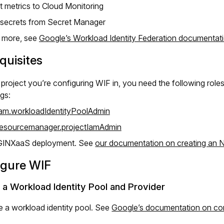
t metrics to Cloud Monitoring
 secrets from Secret Manager
n more, see
Google’s Workload Identity Federation documentat
quisites
e project you’re configuring WIF in, you need the following roles
ngs:
iam.workloadIdentityPoolAdmin
resourcemanager.projectIamAdmin
GINXaaS deployment. See
our documentation on creating an
igure WIF
 a Workload Identity Pool and Provider
e a workload identity pool. See
Google’s documentation on con
.