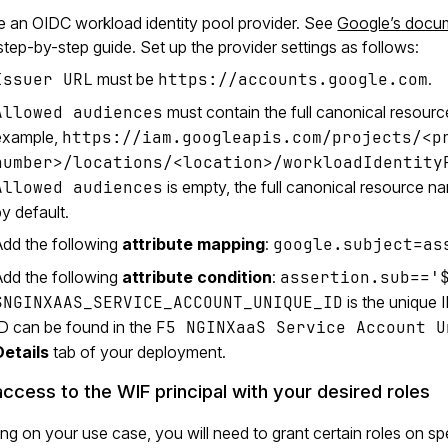
e an OIDC workload identity pool provider. See
Google’s docume
 step-by-step guide. Set up the provider settings as follows:
Issuer URL
must be
https://accounts.google.com
.
Allowed audiences
must contain the full canonical resourc
example,
https://iam.googleapis.com/projects/<p
number>/locations/<location>/workloadIdentity
Allowed audiences
is empty, the full canonical resource na
y default.
Add the following
attribute mapping
:
google.subject=as
Add the following
attribute condition
:
assertion.sub=='
$NGINXAAS_SERVICE_ACCOUNT_UNIQUE_ID
is the unique
ID can be found in the
F5 NGINXaaS Service Account U
Details
tab of your deployment.
access to the WIF principal with your desired roles
g on your use case, you will need to grant certain roles on s