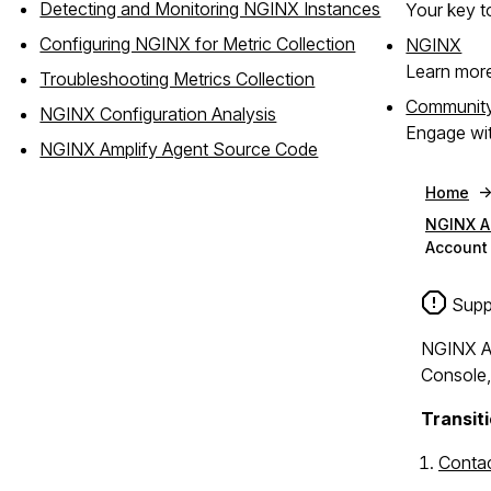
Detecting and Monitoring NGINX Instances
Your key to
Configuring NGINX for Metric Collection
NGINX
Learn mor
Troubleshooting Metrics Collection
Communit
NGINX Configuration Analysis
Engage wit
NGINX Amplify Agent Source Code
Home
NGINX A
Account 
Suppo
NGINX Am
Console,
Transiti
Contac