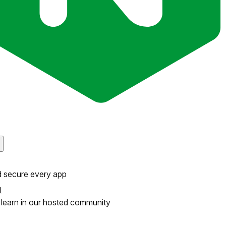
d secure every app
l
learn in our hosted community