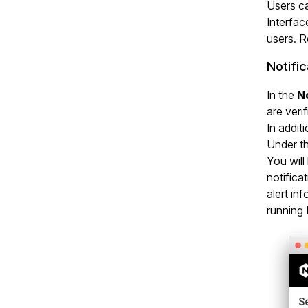
Users ca
Interfac
users. R
Notific
In the
No
are verif
In addit
Under th
You will
notifica
alert in
running 