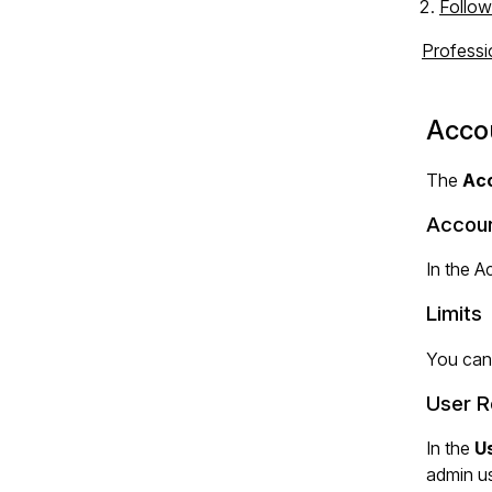
Follow
Professi
Acco
The
Ac
Accoun
In the A
Limits
You can
User R
In the
U
admin us