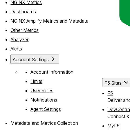
NGINX Metrics
Dashboards
NGINX Amplify Metrics and Metadata
Other Metrics
Analyzer
Alerts
Account Settings
Account Information
Limits
F5 Sites
User Roles
F5
Notifications
Deliver an
Agent Settings
DevCentra
Connect & 
Metadata and Metrics Collection
MyF5