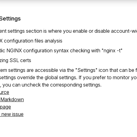
Settings
nt settings section is where you enable or disable account-wi
 configuration files analysis
dic NGINX configuration syntax checking with "nginx -t"
zing SSL certs
em settings are accessible via the "Settings" icon that can be
ettings override the global settings. If you prefer to monitor 
, you can uncheck the corresponding settings.
urce
s Markdown
s page
a new issue