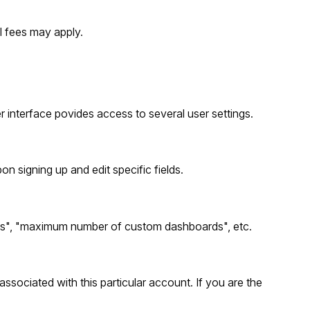
al fees may apply.
er interface povides access to several user settings.
n signing up and edit specific fields.
nts", "maximum number of custom dashboards", etc.
 associated with this particular account. If you are the