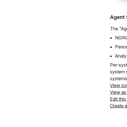
Agent 
The "Age
NGINX
Perio
Analy
Per-syst
system s
systems
View so
View a
Edit thi
Create 