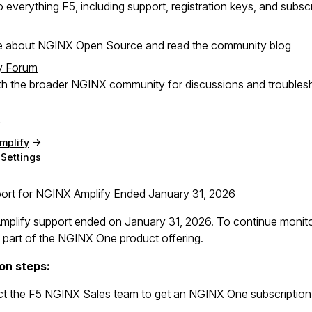
 everything F5, including support, registration keys, and subsc
e about NGINX Open Source and read the community blog
y Forum
h the broader NGINX community for discussions and troubles
mplify
Settings
rt for NGINX Amplify Ended January 31, 2026
plify support ended on January 31, 2026. To continue monit
 part of the NGINX One product offering.
on steps:
t the F5 NGINX Sales team
to get an NGINX One subscription,