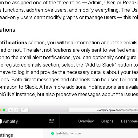
n be assigned one of the three roles — Admin, User, or Read-On
e functions, add/remove users, and modify everything. The Use
ead-only users can’t modify graphs or manage users — this ro
ations
tifications
section, you will find information about the email
ied or not. The alert notifications are only sent to verified email
ion to the email alert notifications, you can optionally configu
e registered emails section, select the "Add to Slack" button to
 have to log in and provide the necessary details about your t
tions. Both direct messages and channels can be used for notifi
formation to Slack. A few more additional notifications are ava
NGINX instance, but also proactive messages about the issues