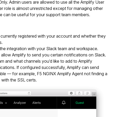
ly. Admin users are allowed to use all the Amplify User
r role is almost unrestricted except for managing other
le can be useful for your support team members.
s currently registered with your account and whether they
s.
re the integration with your Slack team and workspace.
 allow Amplify to send you certain notifications on Slack.
eam and what channels you’d like to add to Amplify
cations. If configured successfully, Amplify can send
ilable — for example, F5 NGINX Amplify Agent not finding a
 with the SSL certs.