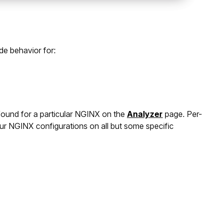
de behavior for:
 found for a particular NGINX on the
Analyzer
page. Per-
your NGINX configurations on all but some specific