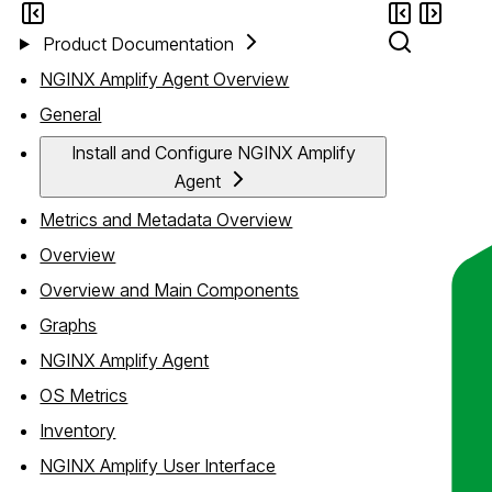
Product Documentation
NGINX Amplify Agent Overview
General
Install and Configure NGINX Amplify
Agent
Metrics and Metadata Overview
Overview
Overview and Main Components
Graphs
NGINX Amplify Agent
OS Metrics
Inventory
NGINX Amplify User Interface