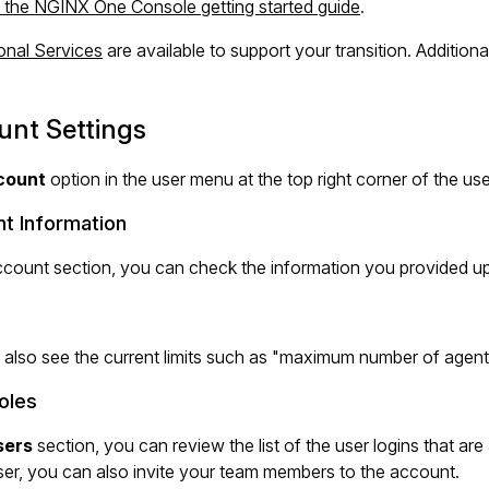
 the NGINX One Console getting started guide
.
onal Services
are available to support your transition. Addition
unt Settings
count
option in the user menu at the top right corner of the us
t Information
ccount section, you can check the information you provided upo
 also see the current limits such as "maximum number of age
oles
sers
section, you can review the list of the user logins that are
er, you can also invite your team members to the account.