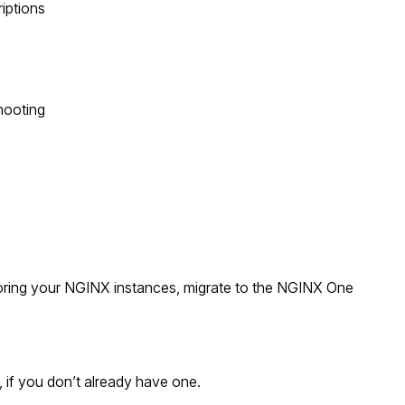
riptions
hooting
oring your NGINX instances, migrate to the NGINX One
 if you don’t already have one.