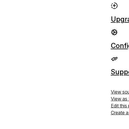
Upgr
Confi
Supp
View so
View as
Edit this
Create a