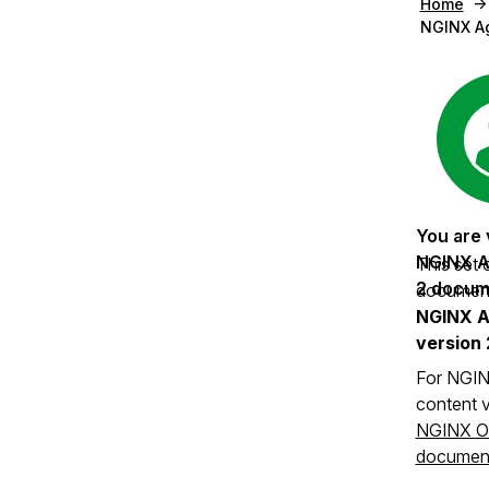
Home
NGINX A
This set 
documenta
NGINX A
version 
For NGIN
content v
NGINX O
document