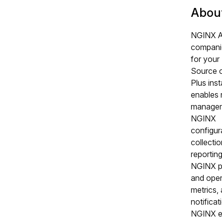
Abou
NGINX Ag
compani
for you
Source 
Plus inst
enables 
managem
NGINX
configur
collecti
reporting
NGINX p
and oper
metrics,
notificat
NGINX e