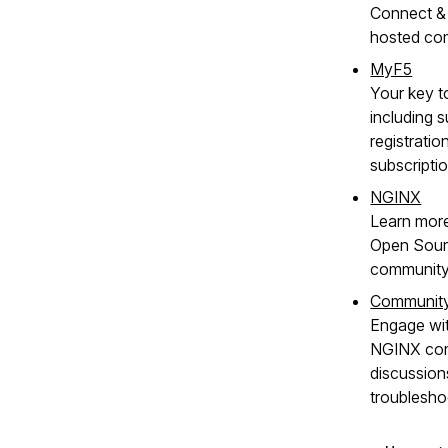
Connect & 
hosted co
MyF5
Your key t
including s
registratio
subscripti
NGINX
Learn mor
Open Sour
community
Communit
Engage wit
NGINX com
discussion
troublesho