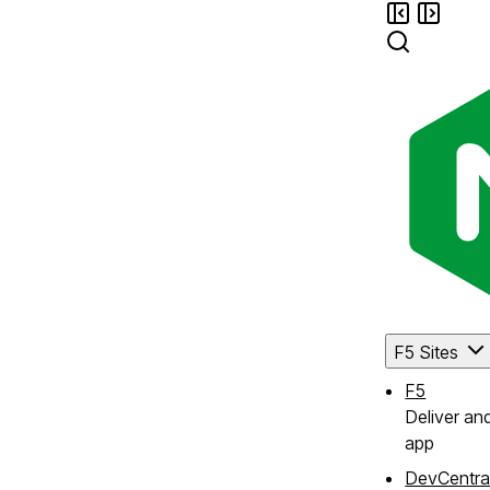
F5 Sites
F5
Deliver an
app
DevCentra