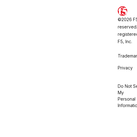
©2026 F5, 
reserved.
registere
F5, Inc.
Trademar
Privacy
Do Not Se
My
Personal
Informati