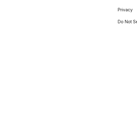
Privacy
Do Not Se