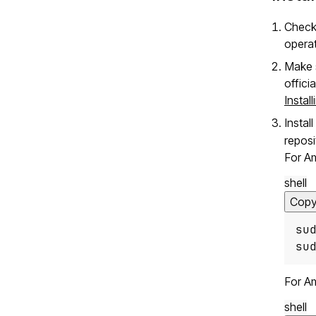
Check
opera
Make s
offici
Instal
Instal
reposi
For A
shell
Cop
su
su
For A
shell