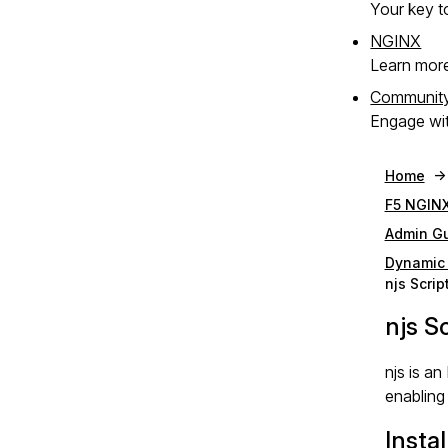
Your key to
NGINX
Learn mor
Communit
Engage wit
Home
F5 NGINX
Admin G
Dynamic
njs Scri
njs S
njs is a
enabling
Instal