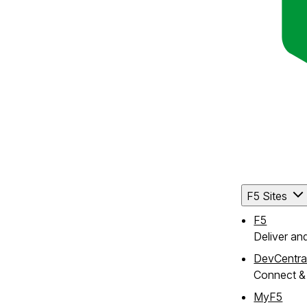
F5 Sites
F5
Deliver an
DevCentra
Connect & 
MyF5