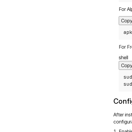
For Al
Cop
ap
For F
shell
Cop
su
su
Confi
After in
configura
Enable